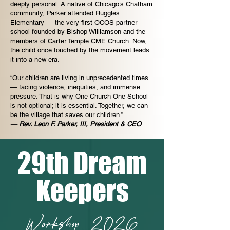
deeply personal. A native of Chicago’s Chatham
community, Parker attended Ruggles
Elementary — the very first OCOS partner
school founded by Bishop Williamson and the
members of Carter Temple CME Church. Now,
the child once touched by the movement leads
it into a new era.
“Our children are living in unprecedented times
— facing violence, inequities, and immense
pressure. That is why One Church One School
is not optional; it is essential. Together, we can
be the village that saves our children.”
— Rev. Leon F. Parker, III, President & CEO
29th Dream
Keepers
Workshop 2026