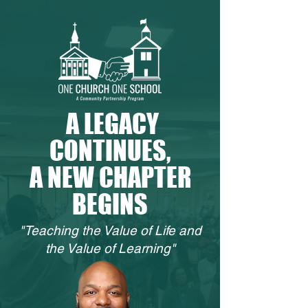
A LEGACY
CONTINUES,
A NEW CHAPTER
BEGINS
"Teaching the Value of Life and
the Value of Learning"