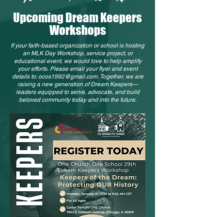
Upcoming Dream Keepers
Workshops
If your faith-based organization or school is hosting
an MLK Day Workshop, service project, or
educational event, we would love to help amplify
your efforts.
Please email your flyer and event
details to:
ocos1992@gmail.com
.
Together, we are
raising a new generation of Dream Keepers—
leaders equipped to serve, advocate, and build
beloved community today and into the future.