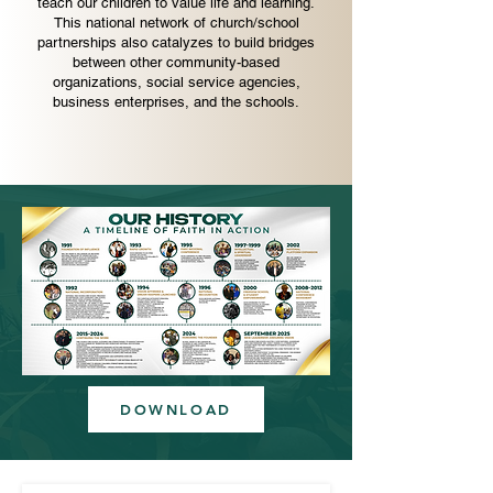
teach our children to value life and learning.
This national network of church/school
partnerships also catalyzes to build bridges
between other community-based
organizations, social service agencies,
business enterprises, and the schools.
DOWNLOAD