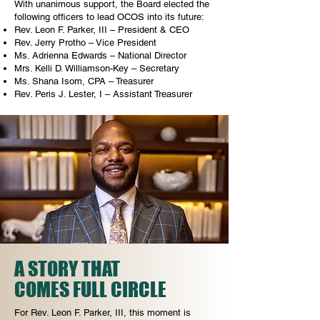
With unanimous support, the Board elected the
following officers to lead OCOS into its future:
Rev. Leon F. Parker, III – President & CEO
Rev. Jerry Protho – Vice President
Ms. Adrienna Edwards – National Director
Mrs. Kelli D. Williamson-Key – Secretary
Ms. Shana Isom, CPA – Treasurer
Rev. Peris J. Lester, I – Assistant Treasurer
A STORY THAT
COMES FULL CIRCLE
For Rev. Leon F. Parker, III, this moment is