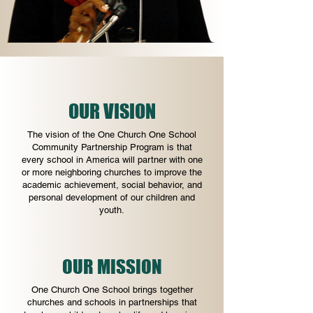
OUR VISION
The vision of the One Church One School
Community Partnership Program is that
every school in America will partner with one
or more neighboring churches to improve the
academic achievement, social behavior, and
personal development of our children and
youth.
OUR MISSION
One Church One School brings together
churches and schools in partnerships that