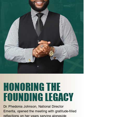
HONORING THE
FOUNDING LEGACY
Dr. Phedonia Johnson, National Director
Emerita, opened the meeting with gratitude-filled
reflections on her years serving alongside