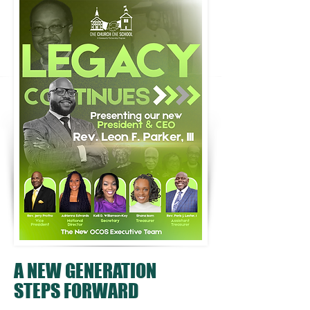
A NEW GENERATION
STEPS FORWARD