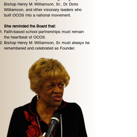
Bishop Henry M. Williamson, Sr., Dr. Doris
Williamson, and other visionary leaders who
built OCOS into a national movement.
She reminded the Board that:
Faith-based school partnerships must remain
the heartbeat of OCOS.
Bishop Henry M. Williamson, Sr. must always be
remembered and celebrated as Founder.