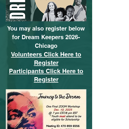
You may also register below
for Dream Keepers 2026-
Chicago
Volunteers Click Here to
Register
Participants Click Here to
Register