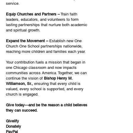
service.
Equip Churches and Partners –
Train faith
leaders, educators, and volunteers to form
lasting partnerships that nurture both academic
and spiritual growth.
Expand the Movement –
Establish new One
Church One School partnerships nationwide,
reaching more children and families each year.
Your contribution fuels a mission that began in
one Chicago classroom and now impacts
communities across America. Together, we can
continue the vision of
Bishop Henry M.
Williamson, Sr.,
ensuring that every child is
valued, every school is supported, and every
church is engaged.
Give today—and be the reason a child believes
they can succeed.
Givelify
Donately
PayPal