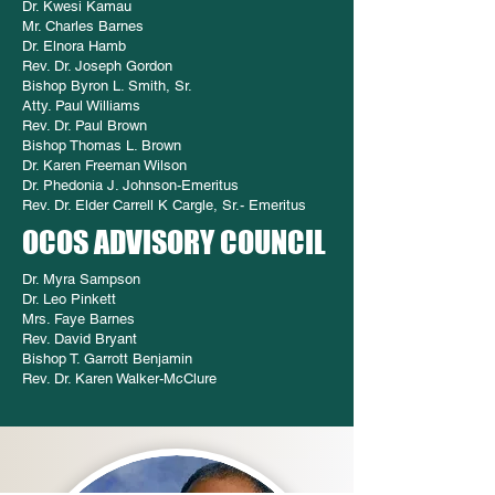
Dr. Kwesi Kamau
Mr. Charles Barnes
Dr. Elnora Hamb
Rev. Dr. Joseph Gordon
Bishop Byron L. Smith, Sr.
Atty. Paul Williams
Rev. Dr. Paul Brown
Bishop Thomas L. Brown
Dr. Karen Freeman Wilson
Dr. Phedonia J. Johnson-Emeritus
Rev. Dr. Elder Carrell K Cargle, Sr.- Emeritus
OCOS ADVISORY COUNCIL
Dr. Myra Sampson
Dr. Leo Pinkett
Mrs. Faye Barnes
Rev. David Bryant
Bishop T. Garrott Benjamin
Rev. Dr. Karen Walker-McClure