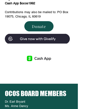
Cash App $ocos1992
Contributions may also be mailed to: PO Box
19075, Chicago, IL 60619
Donate
OCOS BOARD MEMBERS
Dr. Earl Bryant
Ms. Anne Dancy