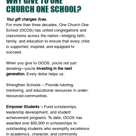
WHY GIVE TO ONE
CHURCH ONE SCHOOL?
Your gift changes lives.
For more than three decades, One Church One
School (OCOS) has united congregations and
classrooms across the nation—bridging faith,
family, and education to ensure that every child
is supported, inspired, and equipped to
succeed.
When you give to OCOS, you’re not just
donating—you’re
investing in the next
generation.
Every dollar helps us:
Strengthen Schools –
Provide tutoring,
mentoring, and educational resources in under-
resourced communities.
Empower Students –
Fund scholarships,
leadership development, and student
achievement programs. To date, OCOS has
awarded over $50,000 in scholarships to
outstanding students who exemplify excellence
in academics, character, and community